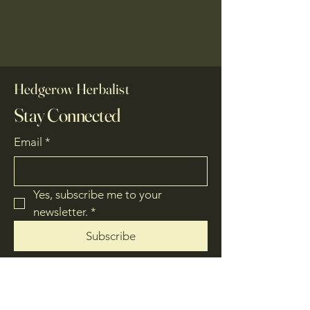
Hedgerow Herbalist
Stay Connected
Email
*
Yes, subscribe me to your 
newsletter.
*
Subscribe