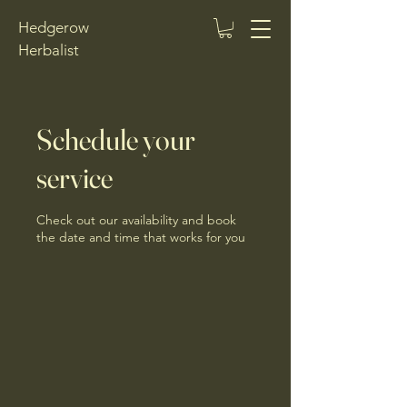
Hedgerow
Herbalist
Schedule your
service
Check out our availability and book
the date and time that works for you