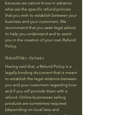
because we cannot know in advance
what are the specific refund policies
that you wish to establish between your
business and your customers. We
recommend that you seek legal advice
to help you understand and to assist
you in the creation of your own Refund
Policy.
Refund Policy - the basics
Having said that, a Refund Policy is a
legally binding document that is meant
to establish the legal relations between
you and your customers regarding how
and if you will provide them with a
refund. Online businesses selling
products are sometimes required
(depending on local laws and