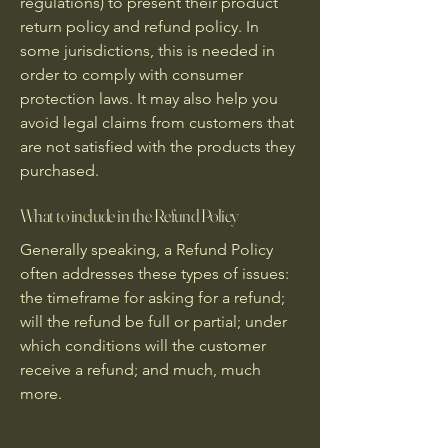
regulations) to present their product
return policy and refund policy. In
some jurisdictions, this is needed in
order to comply with consumer
protection laws. It may also help you
avoid legal claims from customers that
are not satisfied with the products they
purchased.
What to include in the Refund Policy
Generally speaking, a Refund Policy
often addresses these types of issues:
the timeframe for asking for a refund;
will the refund be full or partial; under
which conditions will the customer
receive a refund; and much, much
more.