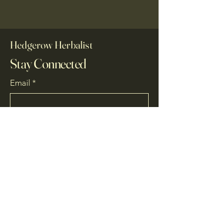
Hedgerow Herbalist
Stay Connected
Email
*
Yes, subscribe me to your 
newsletter.
*
Subscribe
07780 771169