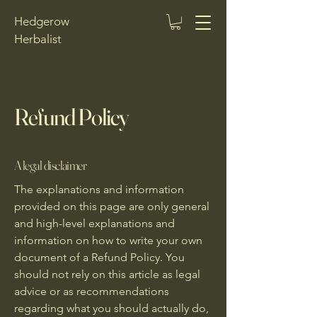
Hedgerow
Herbalist
Refund Policy
A legal disclaimer
The explanations and information
provided on this page are only general
and high-level explanations and
information on how to write your own
document of a Refund Policy. You
should not rely on this article as legal
advice or as recommendations
regarding what you should actually do,