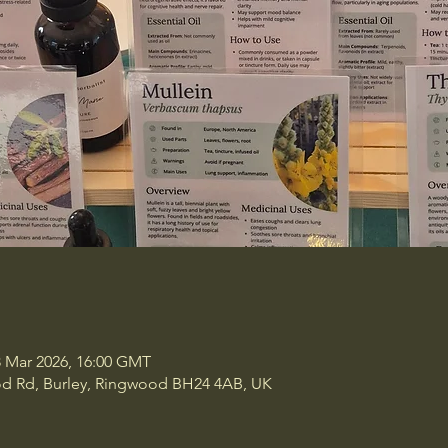
8 Mar 2026, 16:00 GMT
ood Rd, Burley, Ringwood BH24 4AB, UK