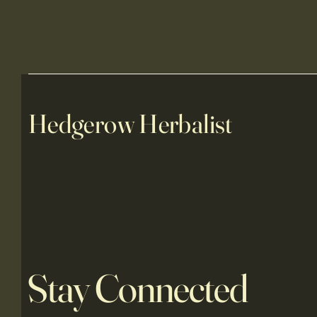
Hedgerow Herbalist
Stay Connected