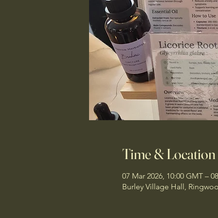
Time & Location
07 Mar 2026, 10:00 GMT – 0
Burley Village Hall, Ringw