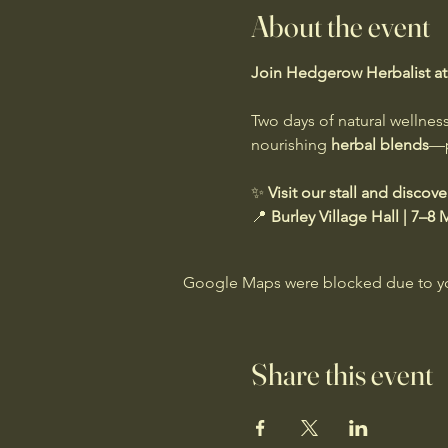
About the event
Join Hedgerow Herbalist at B
Two days of natural wellness
nourishing 
herbal blends
—p
✨ 
Visit our stall and discov
📍 
Burley Village Hall | 7–8
Google Maps were blocked due to your
Share this event