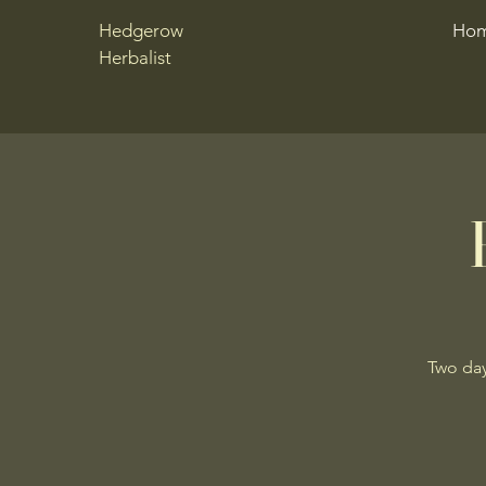
Hedgerow
Ho
Herbalist
Two day