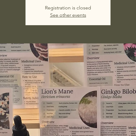
Registration is closed
See other events