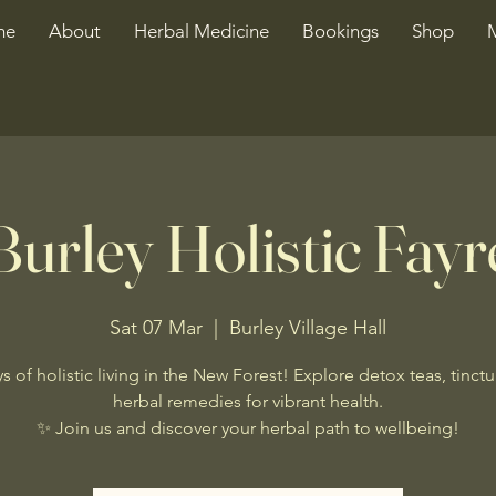
me
About
Herbal Medicine
Bookings
Shop
Burley Holistic Fayr
Sat 07 Mar
  |  
Burley Village Hall
s of holistic living in the New Forest! Explore detox teas, tinctu
herbal remedies for vibrant health.
✨ Join us and discover your herbal path to wellbeing!