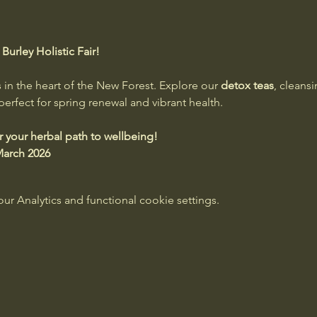
urley Holistic Fair!
 in the heart of the New Forest. Explore our 
detox teas
, cleansi
erfect for spring renewal and vibrant health.
er your herbal path to wellbeing!
 March 2026
 Analytics and functional cookie settings.