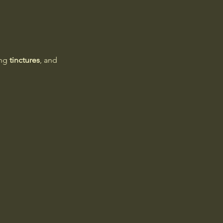
ng 
tinctures
, and 