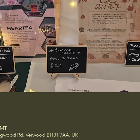
GMT
ingwood Rd, Verwood BH31 7AA, UK