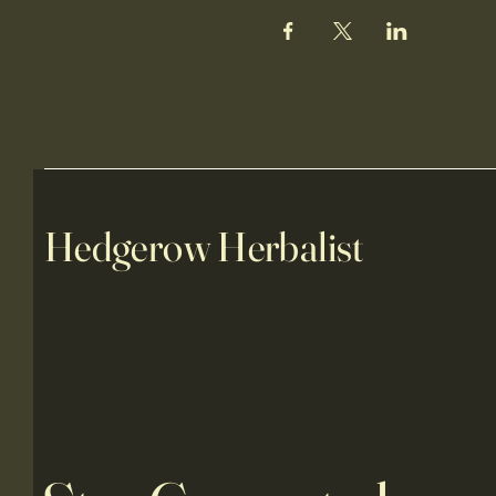
Hedgerow Herbalist