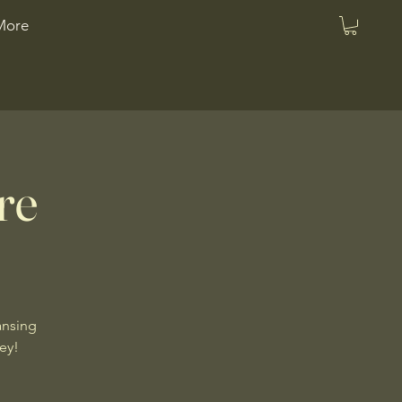
More
re
ansing
ney!