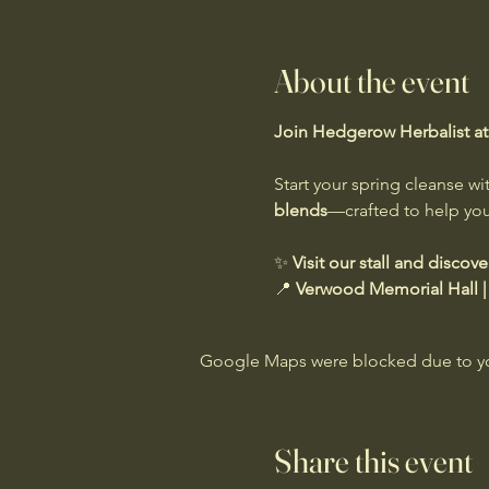
About the event
Join Hedgerow Herbalist at 
Start your spring cleanse wi
blends
—crafted to help you f
✨ 
Visit our stall and discov
📍 
Verwood Memorial Hall |
Google Maps were blocked due to your
Share this event