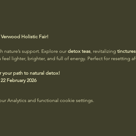
Verwood Holistic Fair!
th nature’s support. Explore our 
detox teas
, revitalizing 
tinctures
eel lighter, brighter, and full of energy. Perfect for resetting af
er your path to natural detox!
 22 February 2026
 Analytics and functional cookie settings.