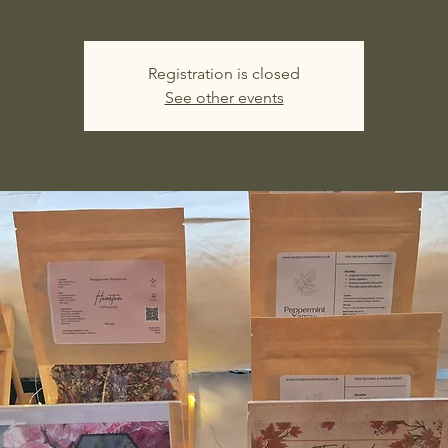
Registration is closed
See other events