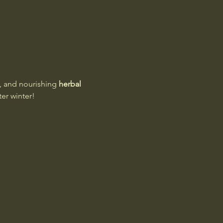
, and nourishing 
herbal 
ter winter!