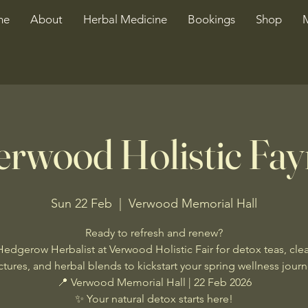
me
About
Herbal Medicine
Bookings
Shop
erwood Holistic Fay
Sun 22 Feb
  |  
Verwood Memorial Hall
Ready to refresh and renew?
Hedgerow Herbalist at Verwood Holistic Fair for detox teas, cle
ctures, and herbal blends to kickstart your spring wellness jour
📍 Verwood Memorial Hall | 22 Feb 2026
✨ Your natural detox starts here!