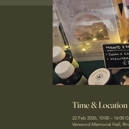
Time & Location
22 Feb 2026, 10:00 – 16:00 
Verwood Memorial Hall, R