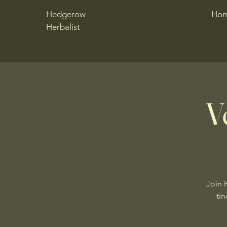
Hedgerow
Ho
Herbalist
V
Join 
tin